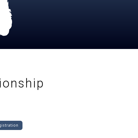
onship
istration