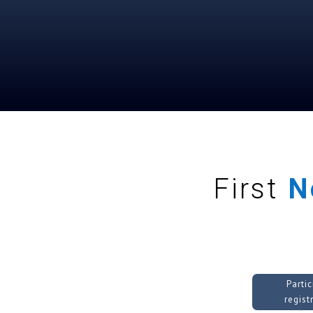
First
N
Parti
regist