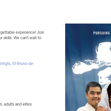
rgettable experience! Join
 skills. We can’t wait to
 Vingts, St-Bruno-de-
, adults and elites.