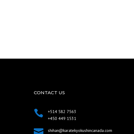
CONTACT US

+514 582 7563
+450 449 1531

shihan@karatekyokushincanada.com