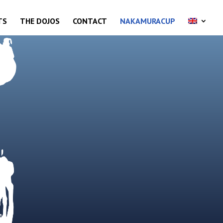
TS
THE DOJOS
CONTACT
NAKAMURACUP