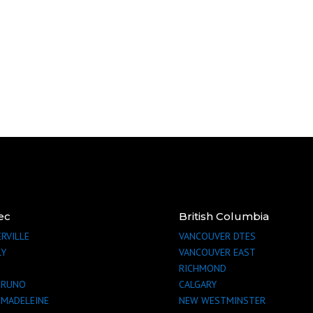
ec
British Columbia
RVILLE
VANCOUVER
DTES
LY
VANCOUVER
EAST
RICHMOND
BRUNO
CALGARY
-MADELEINE
NEW WESTMINSTER