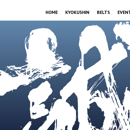
HOME
KYOKUSHIN
BELTS
EVEN