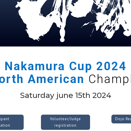
Nakamura Cup
2024
orth American
Champi
Saturday june 15th 2024
cipant
Volunteer/Judge
Dojo Reg
ration
registration