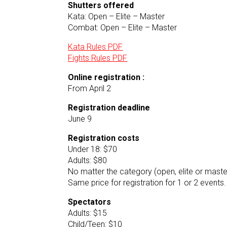
Shutters offered
Kata: Open – Elite – Master
Combat: Open – Elite – Master
Kata Rules PDF
Fights Rules PDF
Online registration :
From April 2
Registration deadline
June 9
Registration costs
Under 18: $70
Adults: $80
No matter the category (open, elite or maste
Same price for registration for 1 or 2 events.
Spectators
Adults: $15
Child/Teen: $10