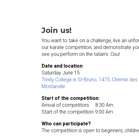
Join us!
You want to take on a challenge, live an unfo
our karate competition, and demonstrate your
see you perform on the tatami. Osu!
Date and location
Saturday June 15
Trinity College in St-Bruno, 1475, Chemin des
Montarville
Start of the competition:
Arrival of competitors 8:30 Am
Start of the competition 9:00 Am
Who can participate?
The competition is open to beginners, children