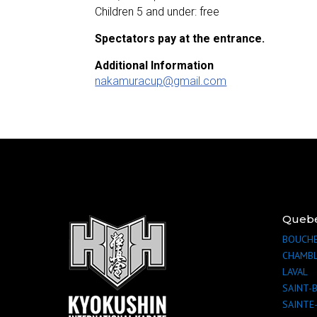
Children 5 and under: free
Spectators pay at the entrance.
Additional Information
nakamuracup@gmail.com
Queb
BOUCHE
CHAMB
LAVAL
SAINT-
SAINTE